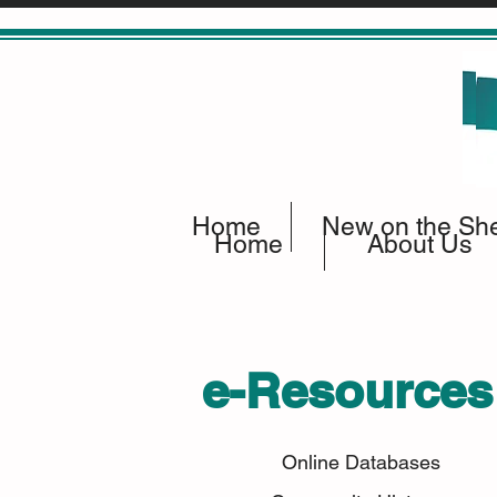
Home
New on the She
Home
About Us
e-Resources
Online Databases