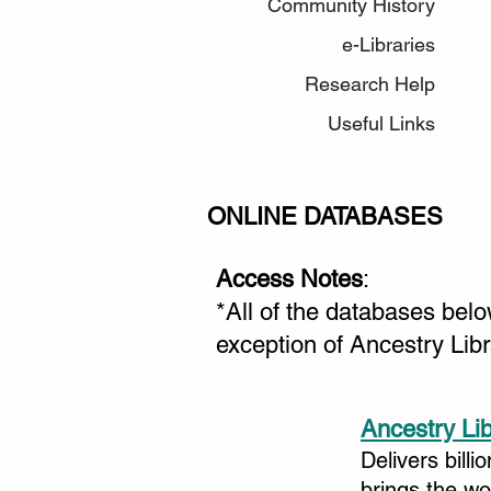
Community History
e-Libraries
Research Help
Useful Links
ONLINE DATABASES
Access Notes
:
*All of the databases bel
exception of Ancestry Lib
Ancestry Li
Delivers billi
brings the w