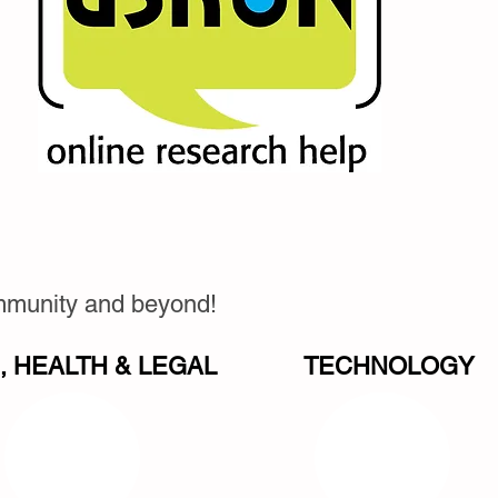
ommunity and beyond!
 HEALTH & LEGAL
TECHNOLOGY