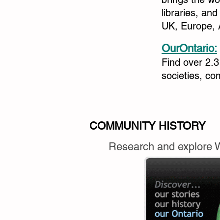
libraries, an
UK, Europe, 
OurOntario:
Find over 2.3
societies, c
COMMUNITY HISTORY
Research and explore We