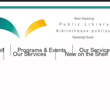
lf
Programs & Events
Our Service
Our Services
New on the Shelf