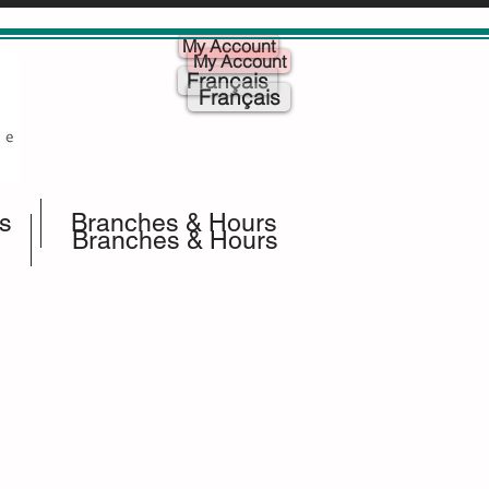
My Account
My Account
Français
Français
s
Branches & Hours
Branches & Hours