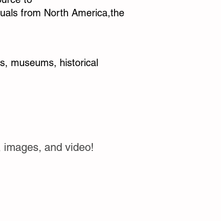
iduals from North America,the
ves, museums, historical
, images, and video!