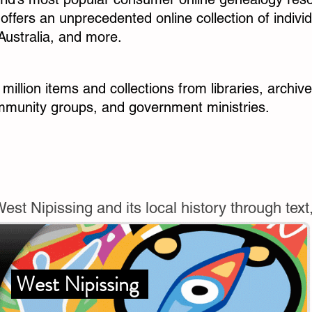
d offers an unprecedented online collection of indiv
Australia, and more.
 million items and collections from libraries, archi
ommunity groups, and government ministries.
st Nipissing and its local history through text
West Nipissing