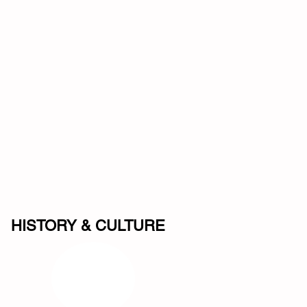
HISTORY & CULTURE