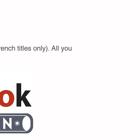
ch titles only). All you