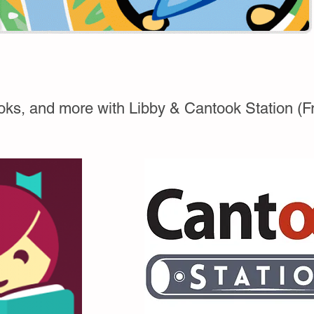
ks, and more with Libby & Cantook Station (Fren