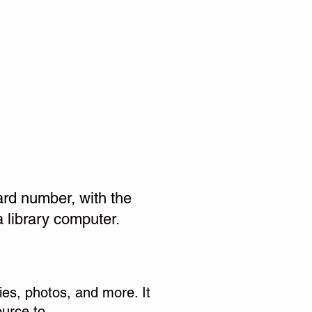
ard number, with the
 library computer.
ries, photos, and more. It
ource to