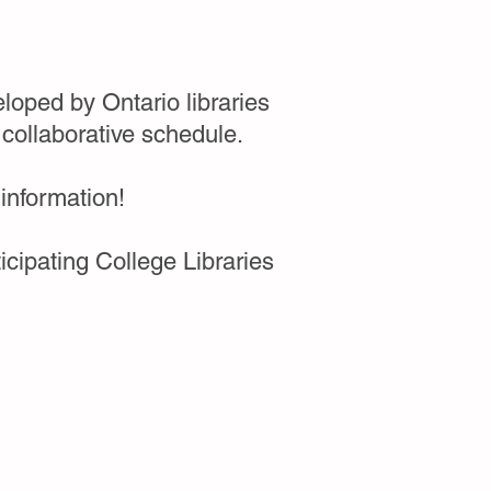
loped by Ontario libraries
 collaborative schedule.
 information!
cipating College Libraries