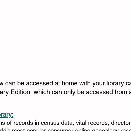
ow can be accessed at home with your library c
rary Edition, which can only be accessed from a
brary
:
ons of records in census data, vital records, directo
orld’s most popular consumer online genealogy res