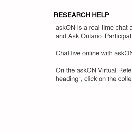
RESEARCH HELP
askON is a real-time chat 
and Ask Ontario. Participat
Chat live online with askON'
On the askON Virtual Refer
heading", click on the coll