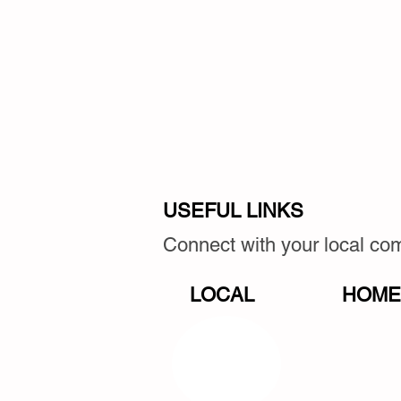
USEFUL LINKS
Connect with your local c
LOCAL
HOME,