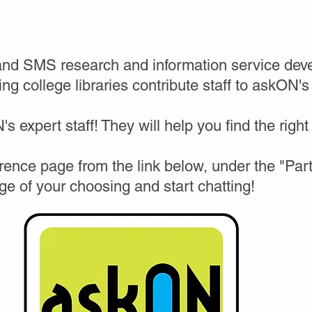
and SMS research and information service deve
ing college libraries contribute staff to askON's
s expert staff! They will help you find the right
ence page from the link below, under the "Parti
ege of your choosing and start chatting!