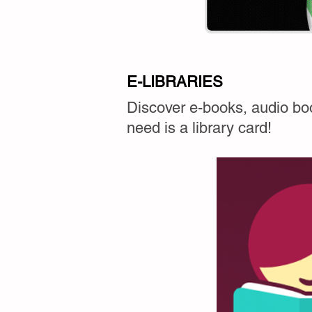
E-LIBRARIES
Discover e-books, audio boo
need is a library card!