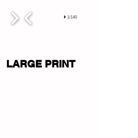
1/140
LARGE PRINT