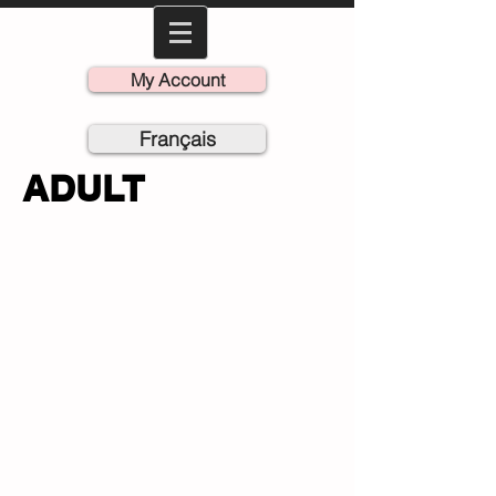
My Account
Français
ADULT