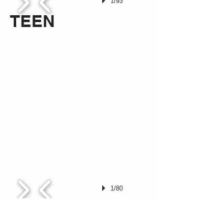
1/93
TEEN
1/80
DVD's