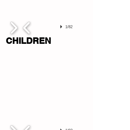
1/82
CHILDREN